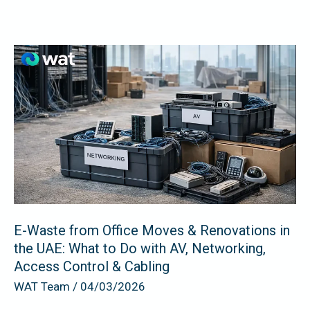
E-
Waste
from
Office
Moves
&
Renovations
in
the
UAE:
E-Waste from Office Moves & Renovations in
the UAE: What to Do with AV, Networking,
What
Access Control & Cabling
to
WAT Team
/
04/03/2026
Do
with