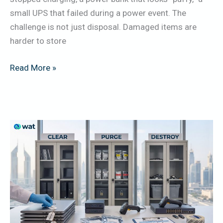
Before
small UPS that failed during a power event. The
Pickup
challenge is not just disposal. Damaged items are
harder to store
Read More »
NIST
800-
88
Explained
for
UAE
Organizations: