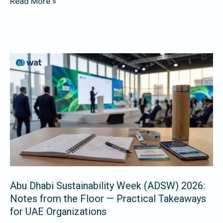
Read More »
Abu
Dhabi
Sustainability
Week
(ADSW)
2026:
Notes
from
the
Abu Dhabi Sustainability Week (ADSW) 2026:
Floor
Notes from the Floor — Practical Takeaways
—
for UAE Organizations
Practical