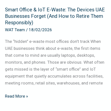
UAE
Smart Office & IoT E-Waste: The Devices UAE
Businesses
Businesses Forget (And How to Retire Them
Forget
Responsibly)
(And
WAT Team
/
18/02/2026
How
to
The “hidden” e-waste most offices don’t track When
Retire
UAE businesses think about e-waste, the first items
Them
that come to mind are usually laptops, desktops,
Responsibly)
monitors, and phones. Those are obvious. What often
gets missed is the layer of “smart office” and IoT
equipment that quietly accumulates across facilities,
meeting rooms, retail sites, warehouses, and remote
Read More »