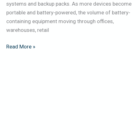
systems and backup packs. As more devices become
portable and battery-powered, the volume of battery-
containing equipment moving through offices,
warehouses, retail
Read More »
5
Key
Data-
Security
Risks
in
IT