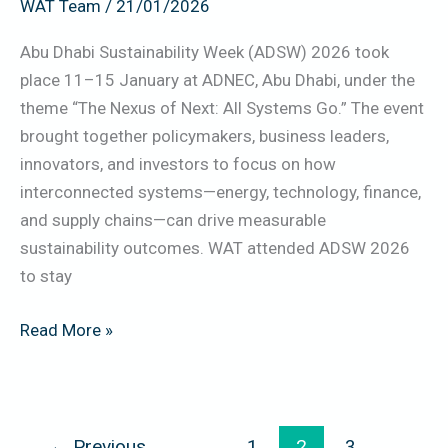
WAT Team
/
21/01/2026
Takeaways
for
Abu Dhabi Sustainability Week (ADSW) 2026 took
UAE
place 11–15 January at ADNEC, Abu Dhabi, under the
Organizations
theme “The Nexus of Next: All Systems Go.” The event
brought together policymakers, business leaders,
innovators, and investors to focus on how
interconnected systems—energy, technology, finance,
and supply chains—can drive measurable
sustainability outcomes. WAT attended ADSW 2026
to stay
Read More »
←
Previous
1
2
3