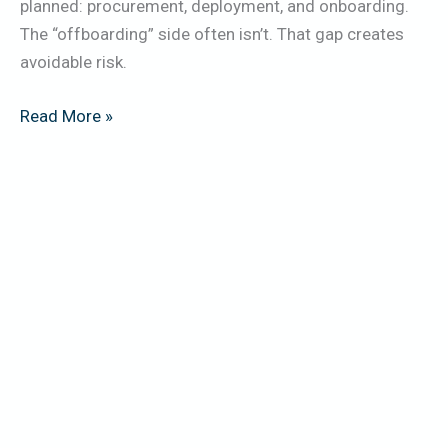
planned: procurement, deployment, and onboarding.
The “offboarding” side often isn’t. That gap creates
avoidable risk.
Read More »
Smart
Office
&
IoT
E-
Waste:
The
Devices