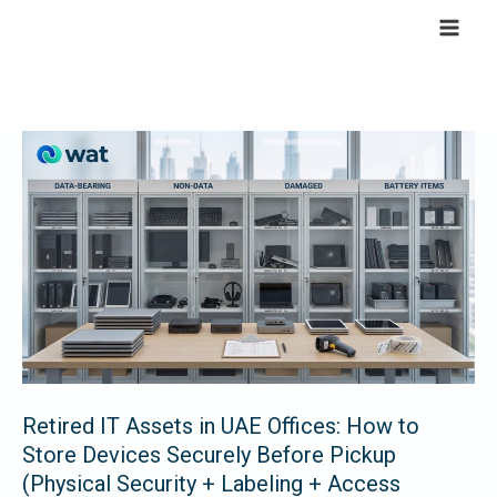
Skip
to
content
Retired
IT
Assets
in
UAE
Offices:
How
to
Store
Retired IT Assets in UAE Offices: How to
Devices
Store Devices Securely Before Pickup
Securely
(Physical Security + Labeling + Access
Before