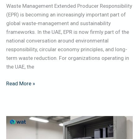
Waste Management Extended Producer Responsibility
(EPR) is becoming an increasingly important part of
global waste-management and sustainability
frameworks. In the UAE, EPR is now firmly part of the
national conversation around environmental
responsibility, circular economy principles, and long-
term waste reduction. For organizations operating in
the UAE, the
Read More »
Lithium-
Ion
Batteries