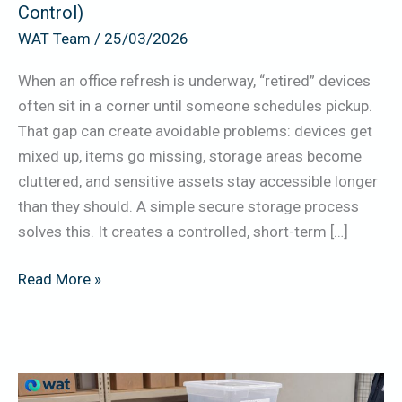
Control)
Pickup
WAT Team
/
25/03/2026
(Physical
Security
When an office refresh is underway, “retired” devices
+
often sit in a corner until someone schedules pickup.
Labeling
That gap can create avoidable problems: devices get
+
mixed up, items go missing, storage areas become
Access
cluttered, and sensitive assets stay accessible longer
Control)
than they should. A simple secure storage process
solves this. It creates a controlled, short-term […]
Read More »
Damaged