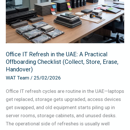
in
the
UAE:
A
Practical
Offboarding
Checklist
Office IT Refresh in the UAE: A Practical
Offboarding Checklist (Collect, Store, Erase,
(Collect,
Handover)
Store,
WAT Team
/
25/02/2026
Erase,
Handover)
Office IT refresh cycles are routine in the UAE—laptops
get replaced, storage gets upgraded, access devices
get swapped, and old equipment starts piling up in
server rooms, storage cabinets, and unused desks.
The operational side of refreshes is usually well