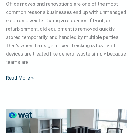
Office moves and renovations are one of the most
AV,
common reasons businesses end up with unmanaged
Networking,
electronic waste. During a relocation, fit-out, or
Access
refurbishment, old equipment is removed quickly,
Control
stored temporarily, and handled by multiple parties.
&
That’s when items get mixed, tracking is lost, and
Cabling
devices are treated like general waste simply because
teams are
Read More »
Office
IT
Refresh