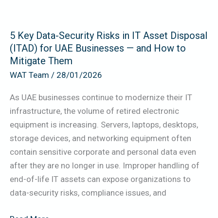
Asset
Disposal
5 Key Data-Security Risks in IT Asset Disposal
(ITAD)
(ITAD) for UAE Businesses — and How to
for
Mitigate Them
UAE
WAT Team
/
28/01/2026
Businesses
—
As UAE businesses continue to modernize their IT
and
infrastructure, the volume of retired electronic
How
equipment is increasing. Servers, laptops, desktops,
to
storage devices, and networking equipment often
Mitigate
contain sensitive corporate and personal data even
Them
after they are no longer in use. Improper handling of
end-of-life IT assets can expose organizations to
data-security risks, compliance issues, and