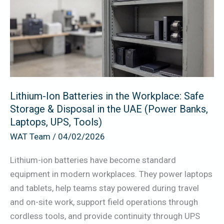
in
the
Workplace:
Safe
Storage
&
Lithium-Ion Batteries in the Workplace: Safe
Disposal
Storage & Disposal in the UAE (Power Banks,
in
Laptops, UPS, Tools)
the
WAT Team
/
04/02/2026
UAE
(Power
Lithium-ion batteries have become standard
Banks,
equipment in modern workplaces. They power laptops
Laptops,
and tablets, help teams stay powered during travel
UPS,
and on-site work, support field operations through
Tools)
cordless tools, and provide continuity through UPS