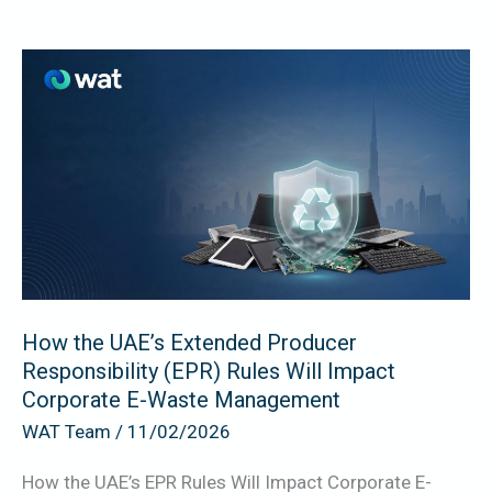
How
the
UAE’s
Extended
Producer
Responsibility
(EPR)
Rules
Will
How the UAE’s Extended Producer
Impact
Responsibility (EPR) Rules Will Impact
Corporate
Corporate E-Waste Management
E-
WAT Team
/
11/02/2026
Waste
Management
How the UAE’s EPR Rules Will Impact Corporate E-