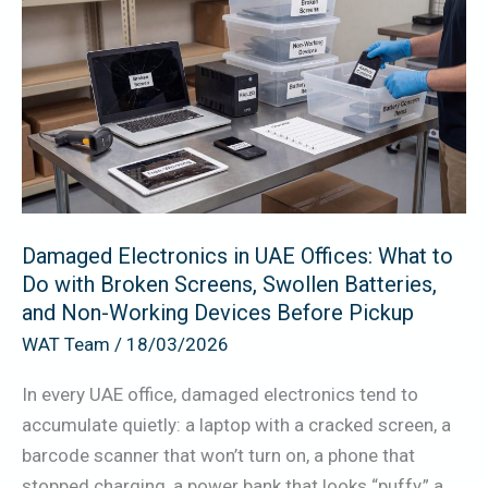
Electronics
in
UAE
Offices:
What
to
Do
with
Damaged Electronics in UAE Offices: What to
Broken
Do with Broken Screens, Swollen Batteries,
Screens,
and Non-Working Devices Before Pickup
Swollen
WAT Team
/
18/03/2026
Batteries,
and
In every UAE office, damaged electronics tend to
Non-
accumulate quietly: a laptop with a cracked screen, a
Working
barcode scanner that won’t turn on, a phone that
Devices
stopped charging, a power bank that looks “puffy,” a