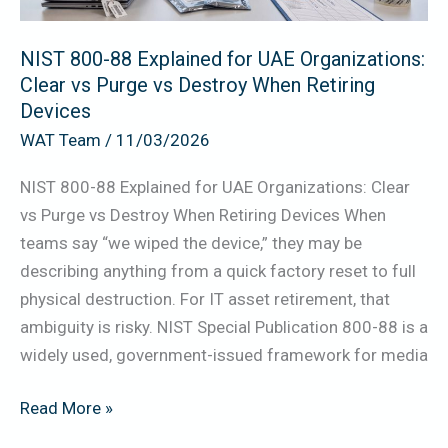
Clear
vs
NIST 800-88 Explained for UAE Organizations:
Purge
Clear vs Purge vs Destroy When Retiring
vs
Devices
Destroy
WAT Team
/
11/03/2026
When
Retiring
NIST 800-88 Explained for UAE Organizations: Clear
Devices
vs Purge vs Destroy When Retiring Devices When
teams say “we wiped the device,” they may be
describing anything from a quick factory reset to full
physical destruction. For IT asset retirement, that
ambiguity is risky. NIST Special Publication 800-88 is a
widely used, government-issued framework for media
Read More »