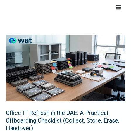
Skip
to
content
Office
IT
Refresh
in
the
UAE:
A
Practical
Offboarding
Checklist
Office IT Refresh in the UAE: A Practical
Offboarding Checklist (Collect, Store, Erase,
(Collect,
Handover)
Store,