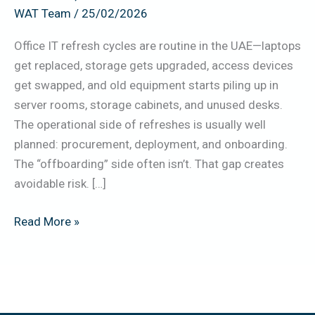
WAT Team
/
25/02/2026
Erase,
Handover)
Office IT refresh cycles are routine in the UAE—laptops
get replaced, storage gets upgraded, access devices
get swapped, and old equipment starts piling up in
server rooms, storage cabinets, and unused desks.
The operational side of refreshes is usually well
planned: procurement, deployment, and onboarding.
The “offboarding” side often isn’t. That gap creates
avoidable risk. […]
Read More »