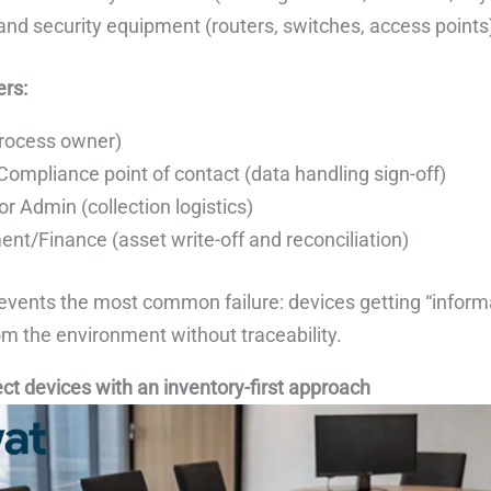
nd security equipment (routers, switches, access points
rs:
process owner)
Compliance point of contact (data handling sign-off)
 or Admin (collection logistics)
nt/Finance (asset write-off and reconciliation)
events the most common failure: devices getting “informa
m the environment without traceability.
ect devices with an inventory-first approach