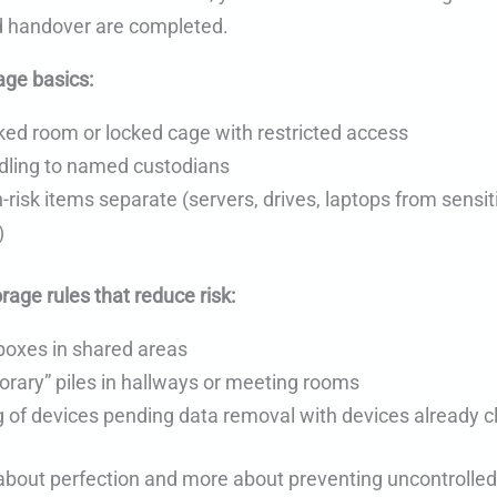
 handover are completed.
age basics:
ked room or locked cage with restricted access
dling to named custodians
-risk items separate (servers, drives, laptops from sensit
)
orage rules that reduce risk:
boxes in shared areas
rary” piles in hallways or meeting rooms
 of devices pending data removal with devices already c
s about perfection and more about preventing uncontrol