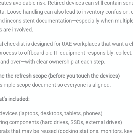
ates avoidable risk. Retired devices can still contain sens
ta. Loose handling can also lead to inventory confusion,
nd inconsistent documentation—especially when multipl
 are involved.
al checklist is designed for UAE workplaces that want a c
rocess to offboard old IT equipment responsibly: collect,
hand over—with clear ownership at each step.
ne the refresh scope (before you touch the devices)
a simple scope document so everyone is aligned.
t’s included:
devices (laptops, desktops, tablets, phones)
ing components (hard drives, SSDs, external drives)
erals that may be reused (docking stations, monitors, ke