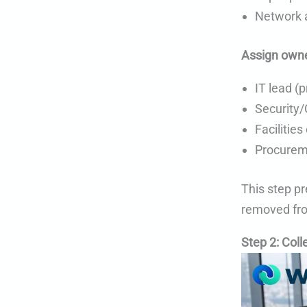
Network a
Assign owne
IT lead (
Security/
Facilities
Procureme
This step pr
removed fro
Step 2: Coll