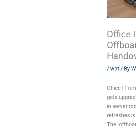
Office 
Offboar
Handov
/
wat
/ By
W
Office IT re
gets upgrad
in server ro
refreshes i
The “offboar