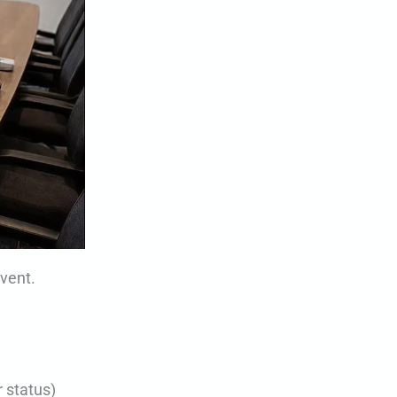
event.
 status)