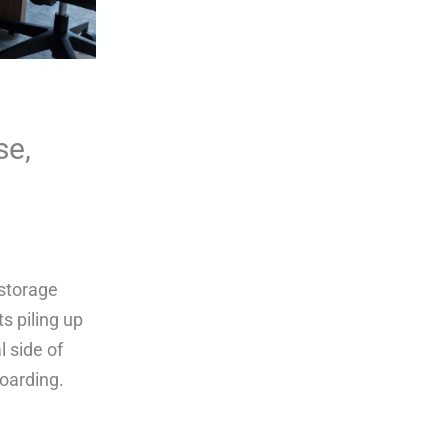
se,
 storage
s piling up
 side of
oarding.