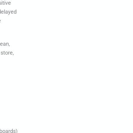
itive
 delayed
e
lean,
 store,
yboards)