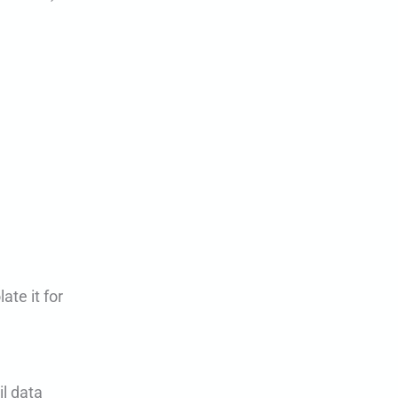
ate it for
il data