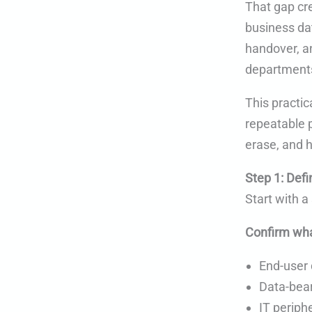
That gap cre
business da
handover, a
departments
This practic
repeatable p
erase, and 
Step 1: Defi
Start with 
Confirm wha
End-user 
Data-bear
IT periph