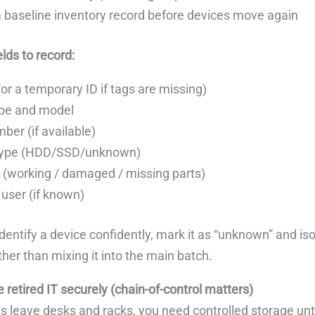
 baseline inventory record before devices move again
lds to record:
(or a temporary ID if tags are missing)
ype and model
ber (if available)
type (HDD/SSD/unknown)
 (working / damaged / missing parts)
user (if known)
 identify a device confidently, mark it as “unknown” and isol
ther than mixing it into the main batch.
e retired IT securely (chain-of-control matters)
s leave desks and racks, you need controlled storage unt