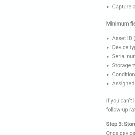
Capture a
Minimum fie
Asset ID 
Device t
Serial num
Storage 
Condition
Assigned 
If you can’t
follow-up ra
Step 3: Stor
Once device