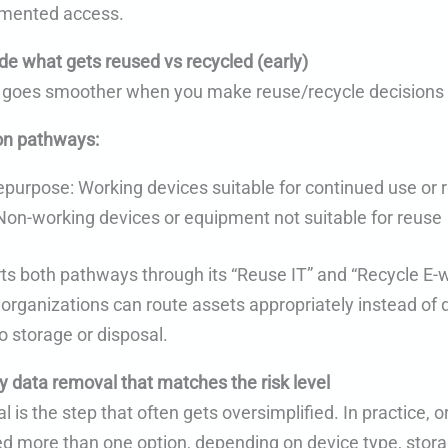
mented access.
de what gets reused vs recycled (early)
 goes smoother when you make reuse/recycle decisions 
n pathways:
epurpose: Working devices suitable for continued use or
Non-working devices or equipment not suitable for reuse
s both pathways through its “Reuse IT” and “Recycle E-
 organizations can route assets appropriately instead of 
o storage or disposal.
y data removal that matches the risk level
 is the step that often gets oversimplified. In practice, 
eed more than one option, depending on device type, stor