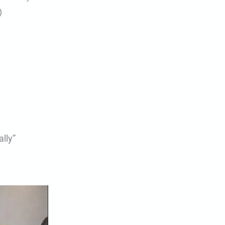
)
lly”