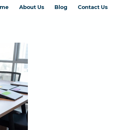
ome
About Us
Blog
Contact Us