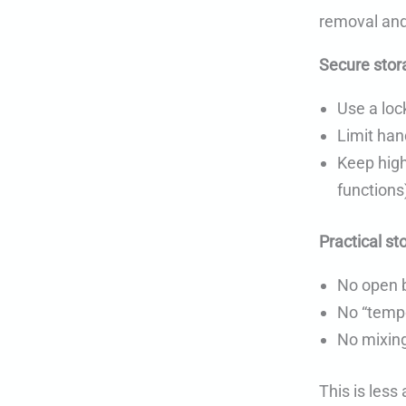
removal and
Secure stor
Use a loc
Limit han
Keep high
functions
Practical st
No open 
No “tempo
No mixing
This is les