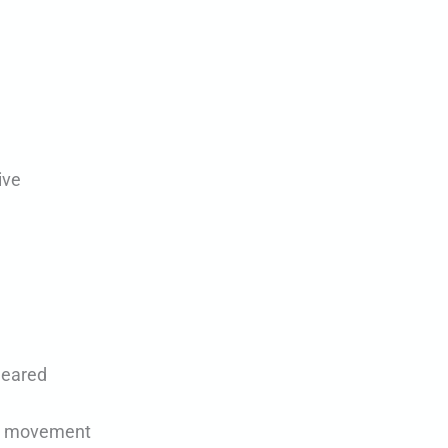
ive
leared
led movement