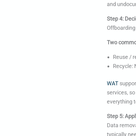
and undocu
Step 4: Deci
Offboarding
Two commo
Reuse / r
Recycle: 
WAT
support
services, so
everything t
Step 5: Appl
Data removal
typically n