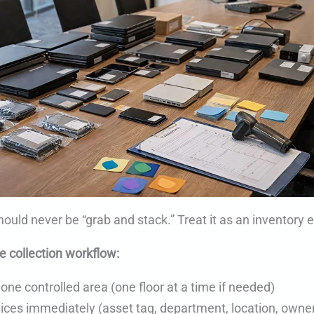
hould never be “grab and stack.” Treat it as an inventory 
e collection workflow:
 one controlled area (one floor at a time if needed)
ices immediately (asset tag, department, location, owner