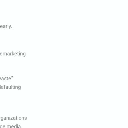
early.
 remarketing
waste”
defaulting
organizations
age media,