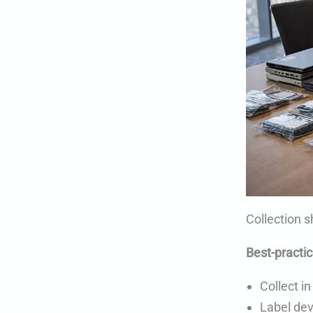
Collection s
Best-practic
Collect in
Label dev