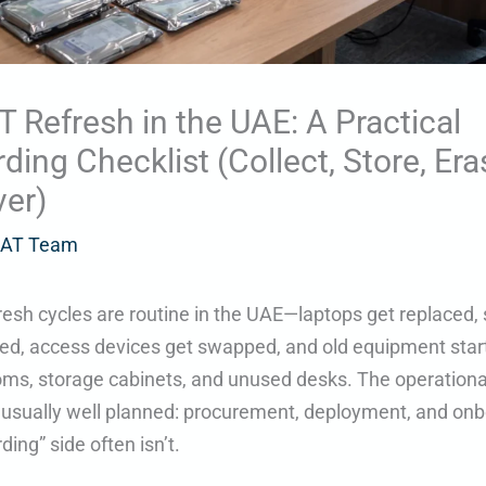
IT Refresh in the UAE: A Practical
ding Checklist (Collect, Store, Era
er)
AT Team
fresh cycles are routine in the UAE—laptops get replaced,
ed, access devices get swapped, and old equipment start
oms, storage cabinets, and unused desks. The operational
s usually well planned: procurement, deployment, and onb
ding” side often isn’t.