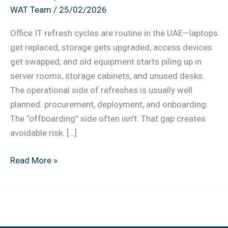
WAT Team
/
25/02/2026
Erase,
Handover)
Office IT refresh cycles are routine in the UAE—laptops
get replaced, storage gets upgraded, access devices
get swapped, and old equipment starts piling up in
server rooms, storage cabinets, and unused desks.
The operational side of refreshes is usually well
planned: procurement, deployment, and onboarding.
The “offboarding” side often isn’t. That gap creates
avoidable risk. […]
Read More »