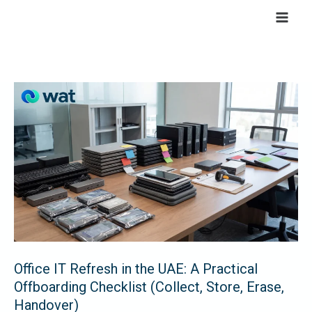
Skip
to
content
Office
IT
Refresh
in
the
UAE:
A
Practical
Offboarding
Checklist
Office IT Refresh in the UAE: A Practical
Offboarding Checklist (Collect, Store, Erase,
(Collect,
Handover)
Store,