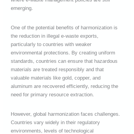
emerging.
One of the potential benefits of harmonization is
the reduction in illegal e-waste exports,
particularly to countries with weaker
environmental protections. By creating uniform
standards, countries can ensure that hazardous
materials are treated responsibly and that
valuable materials like gold, copper, and
aluminum are recovered efficiently, reducing the
need for primary resource extraction.
However, global harmonization faces challenges.
Countries vary widely in their regulatory
environments, levels of technological