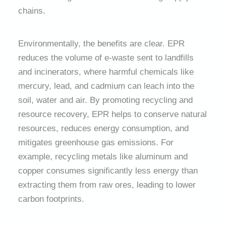
chains.
Environmentally, the benefits are clear. EPR
reduces the volume of e-waste sent to landfills
and incinerators, where harmful chemicals like
mercury, lead, and cadmium can leach into the
soil, water and air. By promoting recycling and
resource recovery, EPR helps to conserve natural
resources, reduces energy consumption, and
mitigates greenhouse gas emissions. For
example, recycling metals like aluminum and
copper consumes significantly less energy than
extracting them from raw ores, leading to lower
carbon footprints.