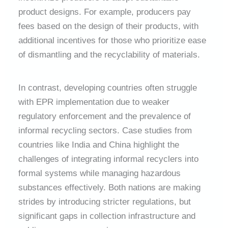
product designs. For example, producers pay
fees based on the design of their products, with
additional incentives for those who prioritize ease
of dismantling and the recyclability of materials.
In contrast, developing countries often struggle
with EPR implementation due to weaker
regulatory enforcement and the prevalence of
informal recycling sectors. Case studies from
countries like India and China highlight the
challenges of integrating informal recyclers into
formal systems while managing hazardous
substances effectively. Both nations are making
strides by introducing stricter regulations, but
significant gaps in collection infrastructure and