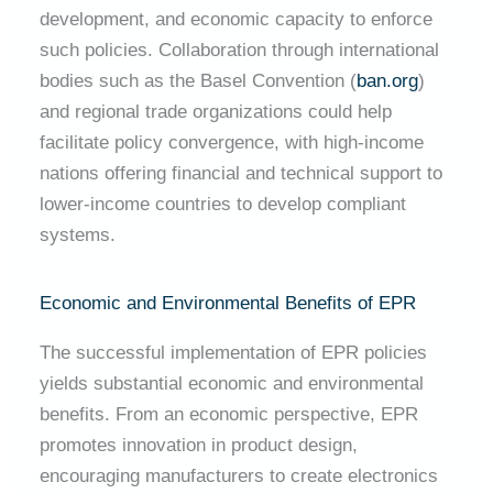
development, and economic capacity to enforce
such policies. Collaboration through international
bodies such as the Basel Convention (
ban.org
)
and regional trade organizations could help
facilitate policy convergence, with high-income
nations offering financial and technical support to
lower-income countries to develop compliant
systems.
Economic and Environmental Benefits of EPR
The successful implementation of EPR policies
yields substantial economic and environmental
benefits. From an economic perspective, EPR
promotes innovation in product design,
encouraging manufacturers to create electronics