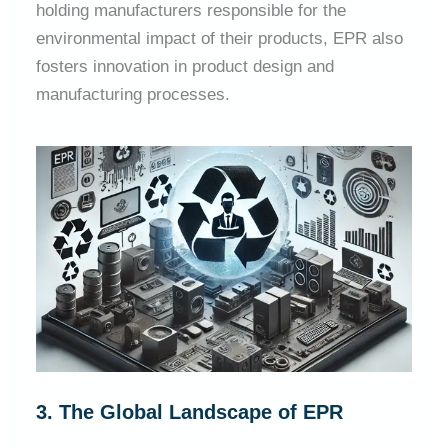
holding manufacturers responsible for the
environmental impact of their products, EPR also
fosters innovation in product design and
manufacturing processes.
3. The Global Landscape of EPR