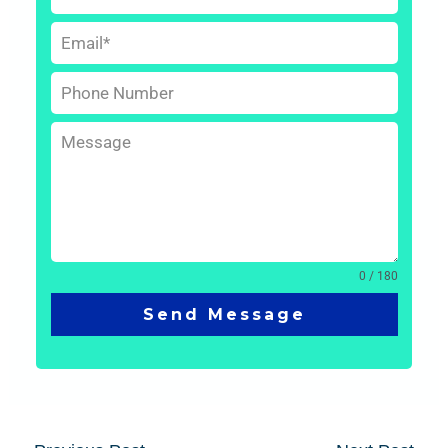
0 / 180
Send Message