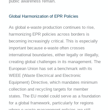
public awareness remain.
Global Harmonization of EPR Policies
As global e-waste production continues to rise,
harmonizing EPR policies across borders is
becoming increasingly critical. This is especially
important because e-waste often crosses
international boundaries, either legally or illegally,
creating global challenges in its management. The
European Union has set a benchmark with its
WEEE (Waste Electrical and Electronic
Equipment) Directive, which mandates minimum
collection and recycling targets for member
states. The EU model could serve as a foundation
for a global framework, particularly for regions
where e-waste management policies are still