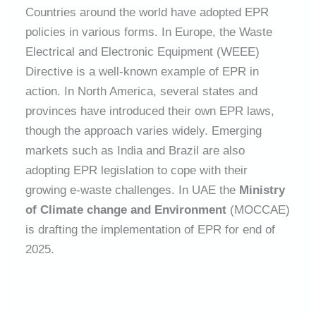
Countries around the world have adopted EPR
policies in various forms. In Europe, the Waste
Electrical and Electronic Equipment (WEEE)
Directive is a well-known example of EPR in
action. In North America, several states and
provinces have introduced their own EPR laws,
though the approach varies widely. Emerging
markets such as India and Brazil are also
adopting EPR legislation to cope with their
growing e-waste challenges. In UAE the
Ministry
of Climate change and Environment
(MOCCAE)
is drafting the implementation of EPR for end of
2025.