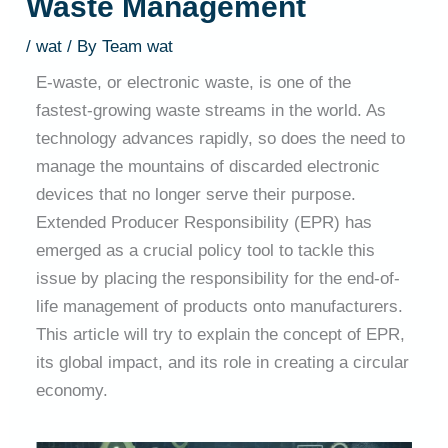
Waste Management
/
wat
/ By
Team wat
E-waste, or electronic waste, is one of the
fastest-growing waste streams in the world. As
technology advances rapidly, so does the need to
manage the mountains of discarded electronic
devices that no longer serve their purpose.
Extended Producer Responsibility (EPR) has
emerged as a crucial policy tool to tackle this
issue by placing the responsibility for the end-of-
life management of products onto manufacturers.
This article will try to explain the concept of EPR,
its global impact, and its role in creating a circular
economy.