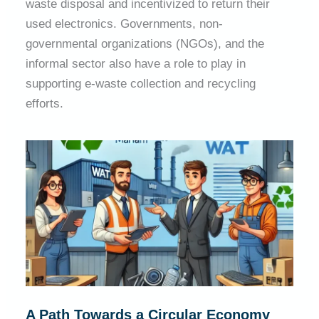
waste disposal and incentivized to return their
used electronics. Governments, non-
governmental organizations (NGOs), and the
informal sector also have a role to play in
supporting e-waste collection and recycling
efforts.
A Path Towards a Circular Economy