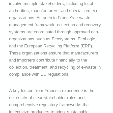
involve multiple stakeholders, including local
authorities, manufacturers, and specialized eco-
organizations. As seen in France’s e-waste
management framework, collection and recovery
systems are coordinated through approved eco-
organizations such as Ecosystems, EcoLogic,
and the European Recycling Platform (ERP).
These organizations ensure that manufacturers
and importers contribute financially to the
collection, treatment, and recycling of e-waste in
compliance with EU regulations.
A key lesson from France’s experience is the
necessity of clear stakeholder roles and
comprehensive regulatory frameworks that
incentivize producers to adopt sustainable