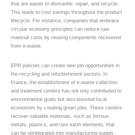
that are easier to dismantle, repair, and recycle.
This leads to cost savings throughout the product
lifecycle. For instance, companies that embrace
circular economy principles can reduce raw
material costs by reusing components recovered
from e-waste.
EPR policies can create new job opportunities in
the recycling and refurbishment sectors. In
France, the establishment of e-waste collection
and treatment centers has not only contributed to
environmental goals but also boosted local
economies by creating green jobs. These centers
recover valuable materials, such as ferrous
metals, plastics, and rare earth elements, that
can be reintegrated into manufacturing supply