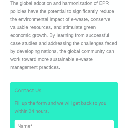
The global adoption and harmonization of EPR
policies have the potential to significantly reduce
the environmental impact of e-waste, conserve
valuable resources, and stimulate green
economic growth. By learning from successful
case studies and addressing the challenges faced
by developing nations, the global community can
work toward more sustainable e-waste
management practices.
Contact Us
Fill up the form and we will get back to you
within 24 hours.