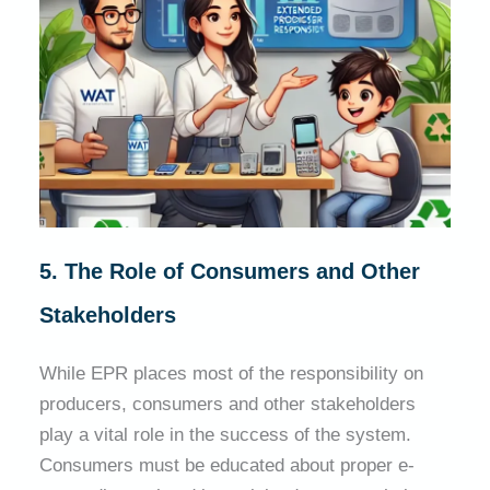
5. The Role of Consumers and Other
Stakeholders
While EPR places most of the responsibility on
producers, consumers and other stakeholders
play a vital role in the success of the system.
Consumers must be educated about proper e-