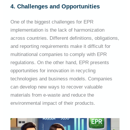
4. Challenges and Opportunities
One of the biggest challenges for EPR
implementation is the lack of harmonization
across countries. Different definitions, obligations,
and reporting requirements make it difficult for
multinational companies to comply with EPR
regulations. On the other hand, EPR presents
opportunities for innovation in recycling
technologies and business models. Companies
can develop new ways to recover valuable
materials from e-waste and reduce the
environmental impact of their products.