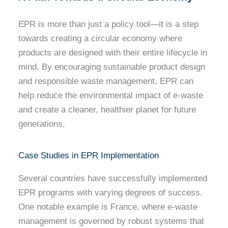
EPR is more than just a policy tool—it is a step
towards creating a circular economy where
products are designed with their entire lifecycle in
mind. By encouraging sustainable product design
and responsible waste management, EPR can
help reduce the environmental impact of e-waste
and create a cleaner, healthier planet for future
generations.
Case Studies in EPR Implementation
Several countries have successfully implemented
EPR programs with varying degrees of success.
One notable example is France, where e-waste
management is governed by robust systems that