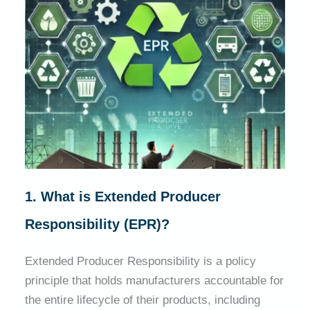
1. What is Extended Producer
Responsibility (EPR)?
Extended Producer Responsibility is a policy
principle that holds manufacturers accountable for
the entire lifecycle of their products, including