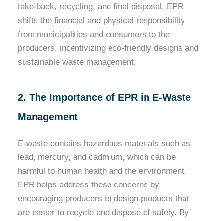
take-back, recycling, and final disposal. EPR
shifts the financial and physical responsibility
from municipalities and consumers to the
producers, incentivizing eco-friendly designs and
sustainable waste management.
2. The Importance of EPR in E-Waste
Management
E-waste contains hazardous materials such as
lead, mercury, and cadmium, which can be
harmful to human health and the environment.
EPR helps address these concerns by
encouraging producers to design products that
are easier to recycle and dispose of safely. By