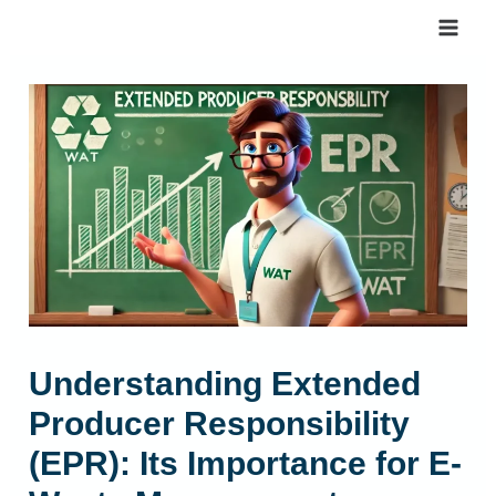
Skip
to
content
Understanding Extended
Producer Responsibility
(EPR): Its Importance for E-