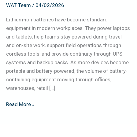
WAT Team
/
04/02/2026
UAE
(Power
Lithium-ion batteries have become standard
Banks,
equipment in modern workplaces. They power laptops
Laptops,
and tablets, help teams stay powered during travel
UPS,
and on-site work, support field operations through
Tools)
cordless tools, and provide continuity through UPS
systems and backup packs. As more devices become
portable and battery-powered, the volume of battery-
containing equipment moving through offices,
warehouses, retail […]
Read More »