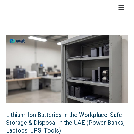
Skip
to
content
Lithium-
Ion
Batteries
in
the
Workplace:
Safe
Storage
&
Lithium-Ion Batteries in the Workplace: Safe
Disposal
Storage & Disposal in the UAE (Power Banks,
in
Laptops, UPS, Tools)
the