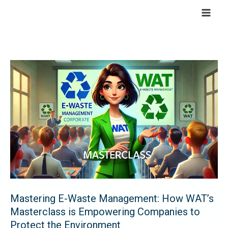
Skip
to
content
Mastering
E-
Waste
Management:
How
WAT’s
Masterclass
is
Empowering
Companies
Mastering E-Waste Management: How WAT’s
to
Masterclass is Empowering Companies to
Protect
Protect the Environment