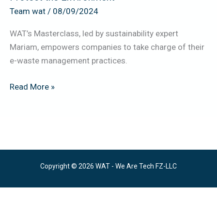
the
Team wat
/
08/09/2024
Environment
WAT’s Masterclass, led by sustainability expert
Mariam, empowers companies to take charge of their
e-waste management practices.
Read More »
Copyright © 2026 WAT - We Are Tech FZ-LLC