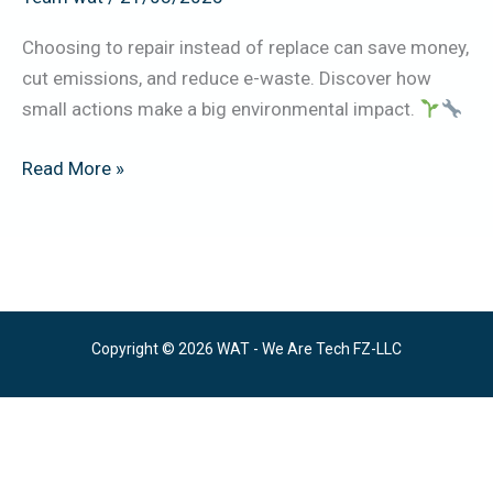
Choosing to repair instead of replace can save money,
cut emissions, and reduce e-waste. Discover how
small actions make a big environmental impact.
Read More »
Copyright © 2026 WAT - We Are Tech FZ-LLC