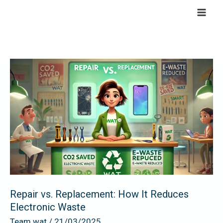
Skip
to
content
Repair
vs.
Replacement:
How
It
Reduces
Electronic
Waste
Repair vs. Replacement: How It Reduces
Electronic Waste
Team wat
/
21/03/2025