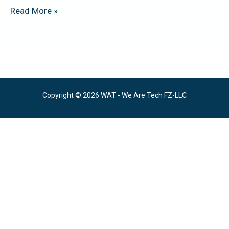
Read More »
Copyright © 2026 WAT - We Are Tech FZ-LLC