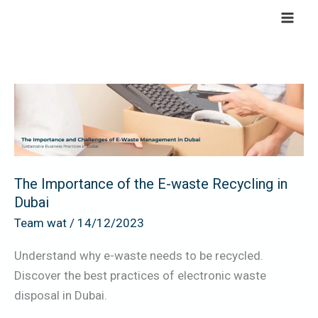
Skip
to
content
The
Importance
of
the
E-
The Importance of the E-waste Recycling in
waste
Dubai
Recycling
Team wat
/
14/12/2023
in
Dubai
Understand why e-waste needs to be recycled.
Discover the best practices of electronic waste
disposal in Dubai.