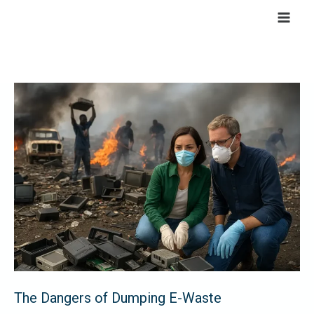
Skip
to
content
The
Dangers
of
Dumping
E-
Waste
The Dangers of Dumping E-Waste