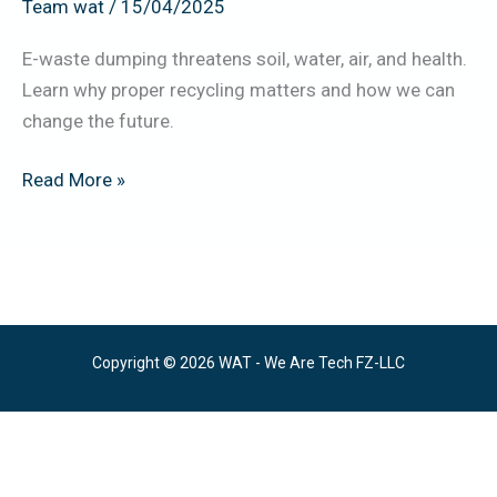
Team wat
/
15/04/2025
E-waste dumping threatens soil, water, air, and health.
Learn why proper recycling matters and how we can
change the future.
Read More »
Copyright © 2026 WAT - We Are Tech FZ-LLC