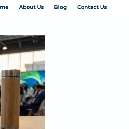
ome
About Us
Blog
Contact Us