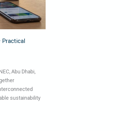
 Practical
NEC, Abu Dhabi,
gether
interconnected
le sustainability