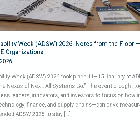
nability Week (ADSW) 2026: Notes from the Floor —
E Organizations
/2026
bility Week (ADSW) 2026 took place 11–15 January at AD
he Nexus of Next: All Systems Go.” The event brought to
ess leaders, innovators, and investors to focus on how 
chnology, finance, and supply chains—can drive measurab
ended ADSW 2026 to stay […]