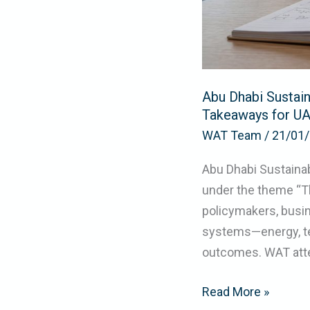
Practical
Takeaways
for
UAE
Abu Dhabi Sustai
Organizations
Takeaways for UA
WAT Team
/
21/01
Abu Dhabi Sustaina
under the theme “T
policymakers, busin
systems—energy, te
outcomes. WAT att
Read More »