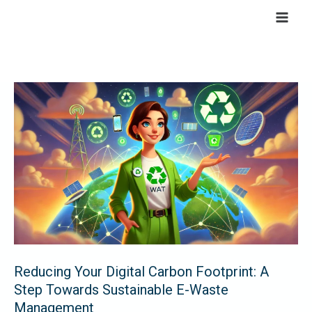
Skip
to
content
Reducing
Your
Digital
Carbon
Footprint:
A
Step
Towards
Sustainable
E-
Reducing Your Digital Carbon Footprint: A
Waste
Step Towards Sustainable E-Waste
Management
Management