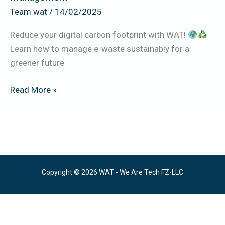
Team wat
/
14/02/2025
Reduce your digital carbon footprint with WAT!
Learn how to manage e-waste sustainably for a
greener future
Read More »
Copyright © 2026 WAT - We Are Tech FZ-LLC