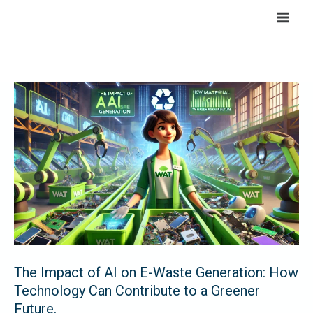
Skip
to
content
The
Impact
of
AI
on
E-
Waste
Generation:
How
Technology
The Impact of AI on E-Waste Generation: How
Can
Technology Can Contribute to a Greener
Contribute
Future.