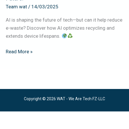
to
Team wat
/
14/03/2025
a
AI is shaping the future of tech—but can it help reduce
Greener
e-waste? Discover how AI optimizes recycling and
Future.
extends device lifespans.
Read More »
Copyright © 2026 WAT - We Are Tech FZ-LLC