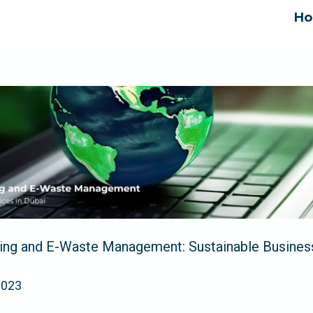
H
ing and E-Waste Management: Sustainable Business
2023