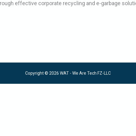
rough effective corporate recycling and e-garbage soluti
Copyright © 2026 WAT - We Are Tech FZ-LLC