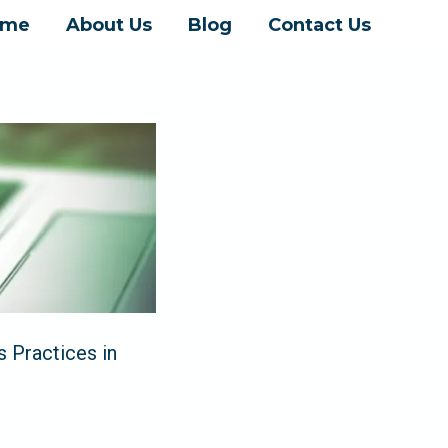
ome
About Us
Blog
Contact Us
 Practices in