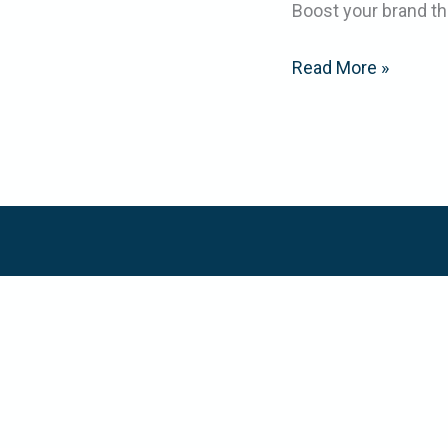
Boost your brand th
Read More »