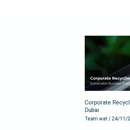
Skip
to
content
Corporate
Recycling
and
E-
Waste
Management:
Sustainable
Business
Corporate Recycl
Practices
Dubai
in
Team wat
/
24/11/
Dubai