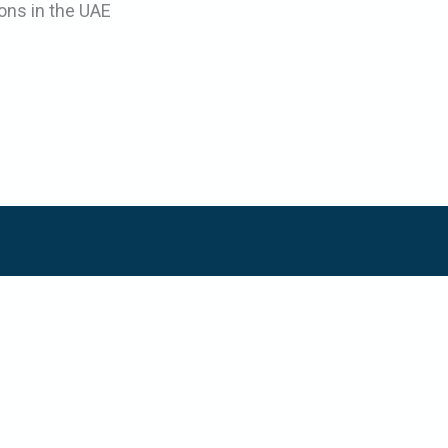
ons in the UAE