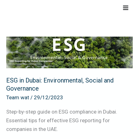
Skip
to
content
ESG
in
Dubai:
Environmental,
Social
ESG in Dubai: Environmental, Social and
and
Governance
Governance
Team wat
/
29/12/2023
Step-by-step guide on ESG compliance in Dubai.
Essential tips for effective ESG reporting for
companies in the UAE.