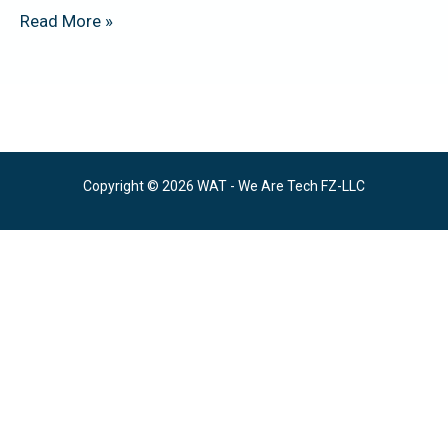
Read More »
Copyright © 2026 WAT - We Are Tech FZ-LLC