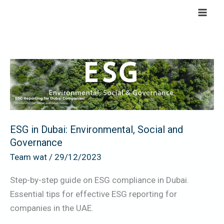
Skip
to
content
ESG
in
Dubai:
Environmental,
Social
ESG in Dubai: Environmental, Social and
and
Governance
Governance
Team wat
/
29/12/2023
Step-by-step guide on ESG compliance in Dubai.
Essential tips for effective ESG reporting for
companies in the UAE.