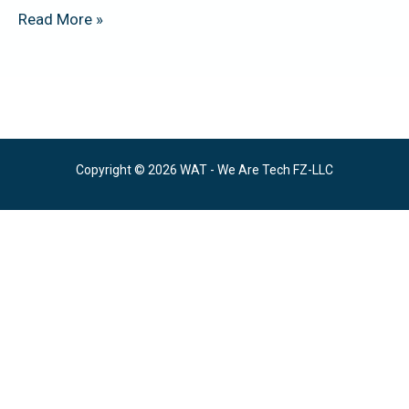
Read More »
Copyright © 2026 WAT - We Are Tech FZ-LLC