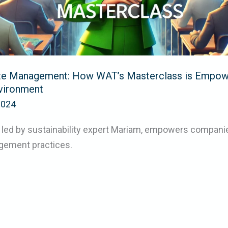
te Management: How WAT’s Masterclass is Empow
nvironment
2024
 led by sustainability expert Mariam, empowers companie
gement practices.