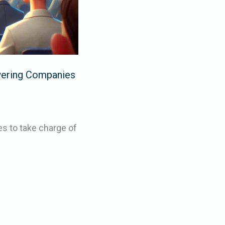
ering Companies
s to take charge of