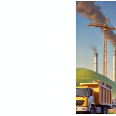
Exploring
E-
Waste
Management
Options:
Choosing
the
Right
Path
for
the
Environment
and
Data
Security