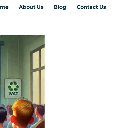
ome
About Us
Blog
Contact Us