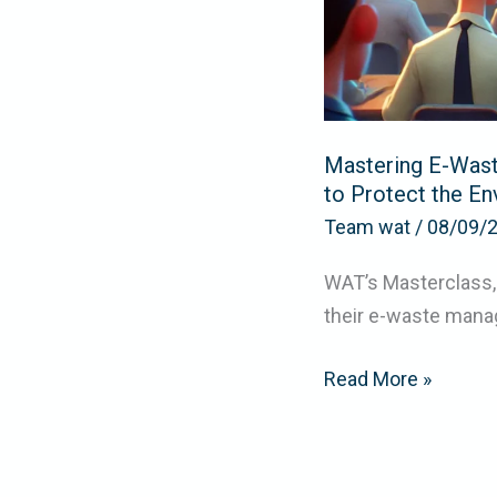
Protect
the
Environment
Mastering E-Was
to Protect the E
Team wat
/
08/09/
WAT’s Masterclass,
their e-waste mana
Read More »