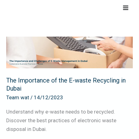
Skip
to
content
The
Importance
of
the
E-
The Importance of the E-waste Recycling in
waste
Dubai
Recycling
Team wat
/
14/12/2023
in
Dubai
Understand why e-waste needs to be recycled.
Discover the best practices of electronic waste
disposal in Dubai.