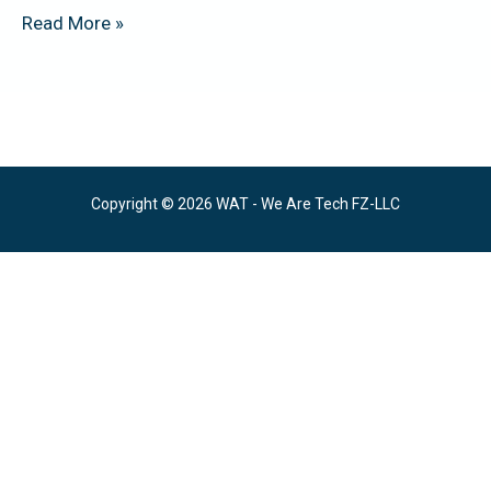
Read More »
Copyright © 2026 WAT - We Are Tech FZ-LLC