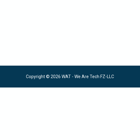
Copyright © 2026 WAT - We Are Tech FZ-LLC