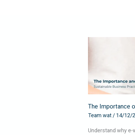
Skip
to
content
The
Importance
of
the
E-
waste
Recycling
in
The Importance of
Dubai
Team wat
/
14/12/
Understand why e-wa