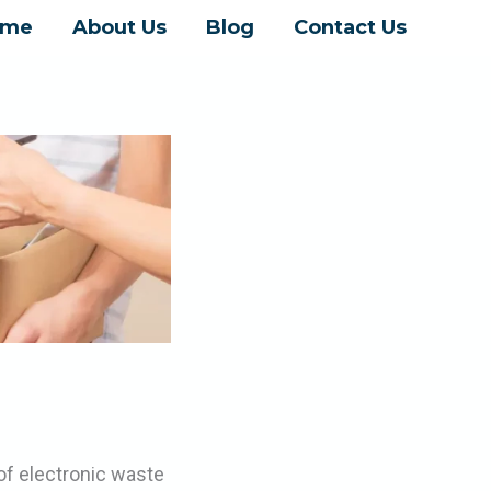
ome
About Us
Blog
Contact Us
of electronic waste