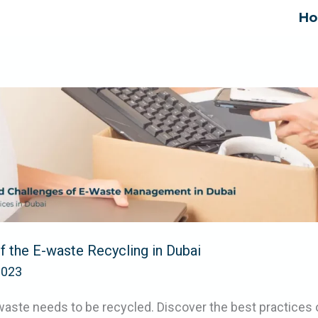
H
 the E-waste Recycling in Dubai
2023
ste needs to be recycled. Discover the best practices 