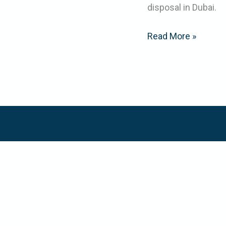
disposal in Dubai.
Read More »