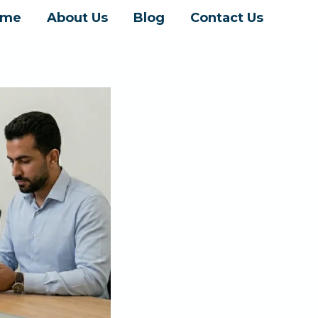
ome
About Us
Blog
Contact Us