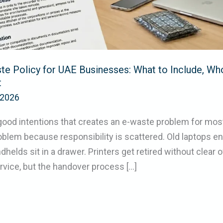
te Policy for UAE Businesses: What to Include, Wh
t
/2026
of good intentions that creates an e-waste problem for mo
blem because responsibility is scattered. Old laptops end
elds sit in a drawer. Printers get retired without clear 
vice, but the handover process […]