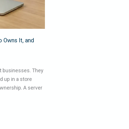
o Owns It, and
st businesses. They
 up in a store
ownership. A server