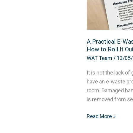
Owns
It,
and
How
A Practical E-Was
to
How to Roll It Ou
Roll
WAT Team
/
13/05
It
Out
It is not the lack 
have an e-waste pro
room. Damaged handh
is removed from ser
Read More »