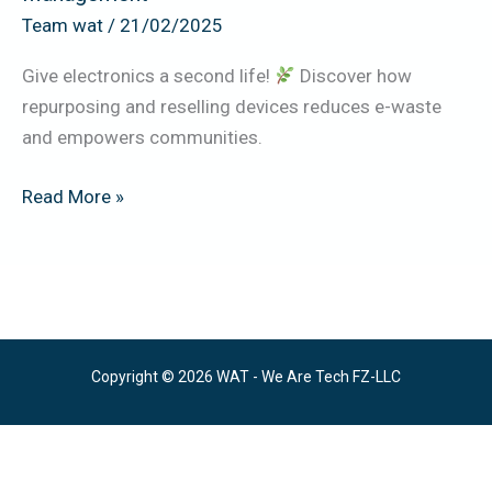
Waste
Team wat
/
21/02/2025
Management
Give electronics a second life!
Discover how
repurposing and reselling devices reduces e-waste
and empowers communities.
Read More »
Copyright © 2026 WAT - We Are Tech FZ-LLC