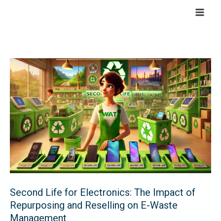
Skip
to
content
Second
Life
for
Electronics:
The
Impact
of
Repurposing
and
Reselling
Second Life for Electronics: The Impact of
on
Repurposing and Reselling on E-Waste
E-
Management